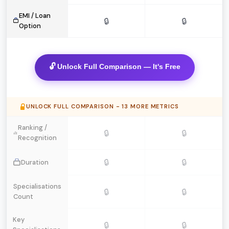
EMI / Loan
🔒
🔒
Option
🔓 Unlock Full Comparison — It's Free
UNLOCK FULL COMPARISON - 13 MORE METRICS
Ranking /
🔒
🔒
Recognition
🔒
🔒
Duration
Specialisations
🔒
🔒
Count
Key
🔒
🔒