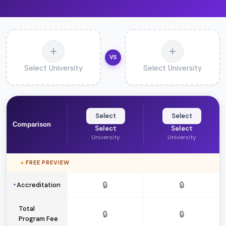
VS
Select University
Select University
Select
Select
Comparison
Select
Select
University
University
FREE PREVIEW
🔒
🔒
Accreditation
Total
🔒
🔒
Program Fee