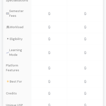
Specialisations
Semester
🔒
🔒
Fees
🔒
🔒
Workload
🔒
🔒
Eligibility
Learning
🔒
🔒
Mode
Platform
🔒
🔒
Features
🔒
🔒
Best For
🔒
🔒
Credits
🔒
🔒
Unique USP