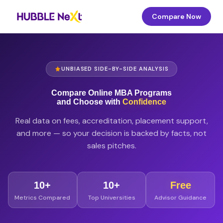
Compare Now
UNBIASED SIDE-BY-SIDE ANALYSIS
Compare Online MBA Programs
and Choose with
Confidence
Real data on fees, accreditation, placement support,
and more — so your decision is backed by facts, not
sales pitches.
10+
10+
Free
Metrics Compared
Top Universities
Advisor Guidance